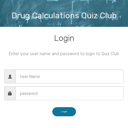
Drug Calculations Quiz Club
Login
Enter your user name and password to login to Quiz Club
Login