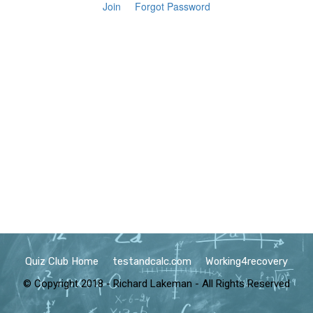
Join
Forgot Password
Quiz Club Home
testandcalc.com
Working4recovery
© Copyright 2018 - Richard Lakeman - All Rights Reserved