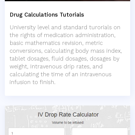
Drug Calculations Tutorials
University level and standard turorials on
the rights of medication administration,
basic mathematics revision, metric
conversions, calculating body mass index,
tablet dosages, fluid dosages, dosages by
weight, Intravenous drip rates, and
calculating the time of an intravenous
infusion to finish.