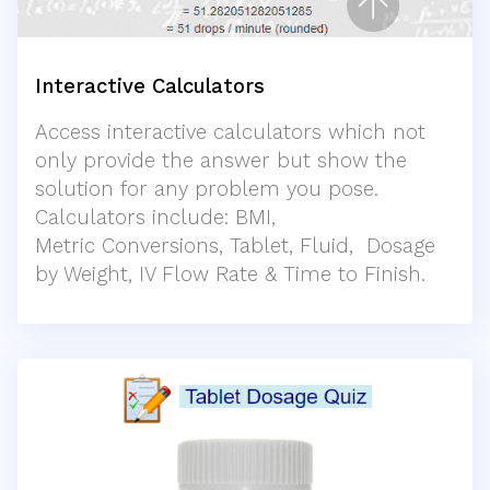
Interactive Calculators
Access interactive calculators which not
only provide the answer but show the
solution for any problem you pose.
Calculators include: BMI,
Metric Conversions, Tablet, Fluid, Dosage
by Weight, IV Flow Rate & Time to Finish.