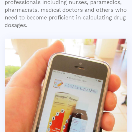
professionals including nurses, paramedics,
pharmacists, medical doctors and others who
need to become proficient in calculating drug
dosages.