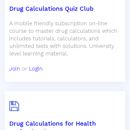
Drug Calculations Quiz Club
A mobile friendly subscription on-line
course to master drug calculations which
includes tutorials, calculators, and
unlimited tests with solutions. University
level learning material.
Join
or
Login
.
Drug Calculations for Health