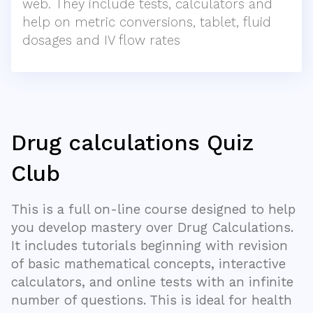
web. They include tests, calculators and
help on metric conversions, tablet, fluid
dosages and IV flow rates
Drug calculations Quiz
Club
This is a full on-line course designed to help
you develop mastery over Drug Calculations.
It includes tutorials beginning with revision
of basic mathematical concepts, interactive
calculators, and online tests with an infinite
number of questions. This is ideal for health