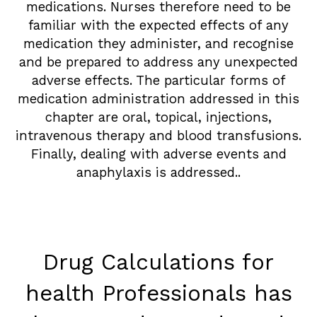
medications. Nurses therefore need to be
familiar with the expected effects of any
medication they administer, and recognise
and be prepared to address any unexpected
adverse effects. The particular forms of
medication administration addressed in this
chapter are oral, topical, injections,
intravenous therapy and blood transfusions.
Finally, dealing with adverse events and
anaphylaxis is addressed..
Drug Calculations for
health Professionals has