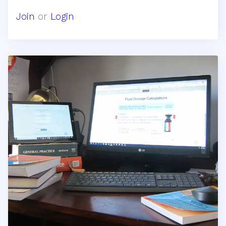
Join
or
Login