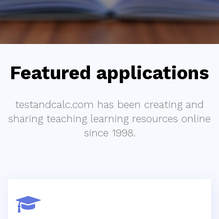
Featured applications
testandcalc.com has been creating and
sharing teaching learning resources online
since 1998.