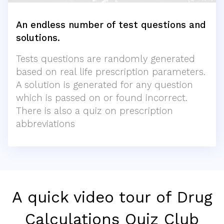
An endless number of test questions and
solutions.
Tests questions are randomly generated
based on real life prescription parameters.
A solution is generated for any question
which is passed on or found incorrect.
There is also a quiz on prescription
abbreviations
A quick video tour of Drug
Calculations Quiz Club