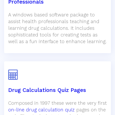
Professionals
A windows based software package to
assist health professionals teaching and
learning drug calculations. It includes
sophisticated tools for creating tests as
well as a fun interface to enhance learning.
Drug Calculations Quiz Pages
Composed in 1997 these were the very first
on-line drug calculation quiz
pages on the