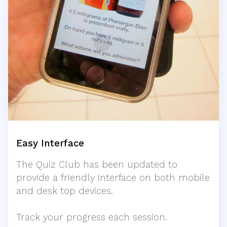
Easy Interface
The Quiz Club has been updated to
provide a friendly interface on both mobile
and desk top devices.
Track your progress each session.