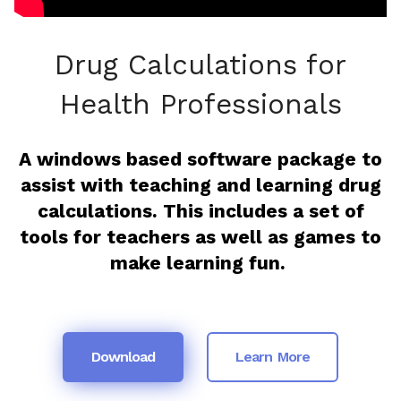
Drug Calculations for
Health Professionals
A windows based software package to
assist with teaching and learning drug
calculations. This includes a set of
tools for teachers as well as games to
make learning fun.
Download
Learn More