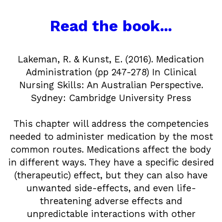
Read the book...
Lakeman, R. & Kunst, E. (2016). Medication
Administration (pp 247-278) In Clinical
Nursing Skills: An Australian Perspective.
Sydney: Cambridge University Press
This chapter will address the competencies
needed to administer medication by the most
common routes. Medications affect the body
in different ways. They have a specific desired
(therapeutic) effect, but they can also have
unwanted side-effects, and even life-
threatening adverse effects and
unpredictable interactions with other