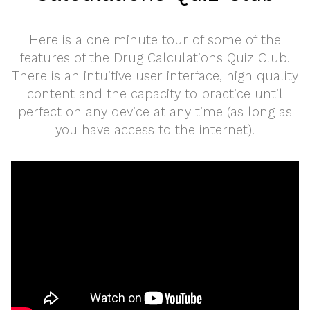
Here is a one minute tour of some of the
features of the Drug Calculations Quiz Club.
There is an intuitive user interface, high quality
content and the capacity to practice until
perfect on any device at any time (as long as
you have access to the internet).