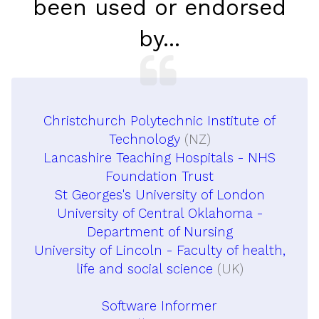
been used or endorsed
by...
Christchurch Polytechnic Institute of
Technology
(NZ)
Lancashire Teaching Hospitals - NHS
Foundation Trust
St Georges's University of London
University of Central Oklahoma -
Department of Nursing
University of Lincoln - Faculty of health,
life and social science
(UK)
Software Informer