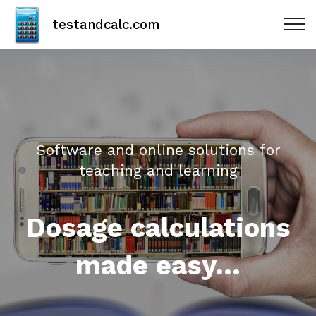
testandcalc.com
Software and online solutions for
teaching and learning
Dosage calculations
made easy...